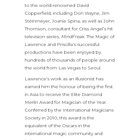
to the world-renowned David
Copperfield, including Don Wayne, Jim
Steinmeyer, Joanie Spina; as well as John
Thomson, consultant for Criss Angel’s hit
television series,
MindFreak.
The Magic of
Lawrence and Priscilla’s successful
productions have been enjoyed by
hundreds of thousands of people around
the world from Las Vegas to Seoul.
Lawrence’s work as an illusionist has
earned him the honour of being the first
in Asia to receive the Elite Diamond
Merlin Award for Magician of the Year.
Conferred by the International Magicians
Society in 2010, this award is the
equivalent of the Oscars in the
international magic community and