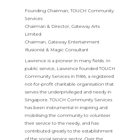
Founding Chairman, TOUCH Community
Services
Chairman & Director, Gateway Arts
Limited
Chairman, Gateway Entertainment
Illusionist & Magic Consultant
Lawrence is a pioneer in many fields. In
public service, Lawrence founded TOUCH
Community Services in 1986, a registered
not-for-profit charitable organisation that
serves the underprivileged and needy in
Singapore. TOUCH Community Services
has been instrumental in inspiring and
mobilising the community to volunteer
their service to the needy, and has
contributed greatly to the establishment
of the social service sector. Over the