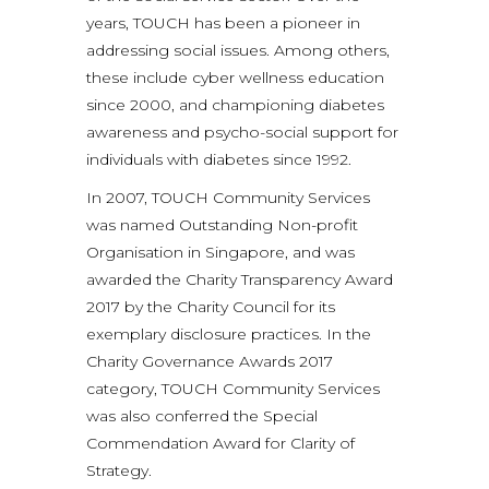
years, TOUCH has been a pioneer in
addressing social issues. Among others,
these include cyber wellness education
since 2000, and championing diabetes
awareness and psycho-social support for
individuals with diabetes since 1992.
In 2007, TOUCH Community Services
was named Outstanding Non-profit
Organisation in Singapore, and was
awarded the Charity Transparency Award
2017 by the Charity Council for its
exemplary disclosure practices. In the
Charity Governance Awards 2017
category, TOUCH Community Services
was also conferred the Special
Commendation Award for Clarity of
Strategy.