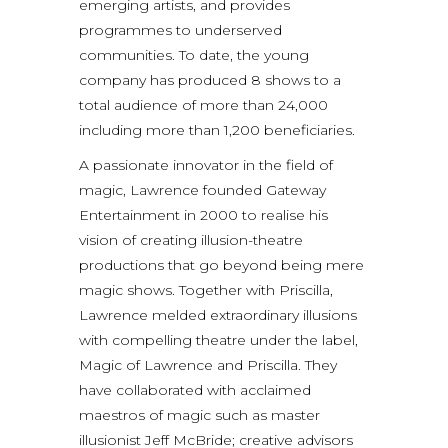
emerging artists, and provides
programmes to underserved
communities. To date, the young
company has produced 8 shows to a
total audience of more than 24,000
including more than 1,200 beneficiaries.
A passionate innovator in the field of
magic, Lawrence founded Gateway
Entertainment in 2000 to realise his
vision of creating illusion-theatre
productions that go beyond being mere
magic shows. Together with Priscilla,
Lawrence melded extraordinary illusions
with compelling theatre under the label,
Magic of Lawrence and Priscilla. They
have collaborated with acclaimed
maestros of magic such as master
illusionist Jeff McBride; creative advisors