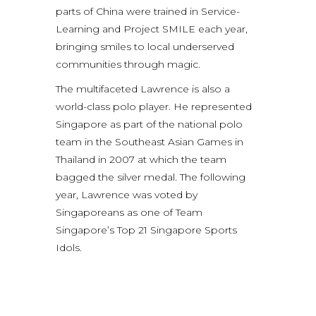
parts of China were trained in Service-
Learning and Project SMILE each year,
bringing smiles to local underserved
communities through magic.
The multifaceted Lawrence is also a
world-class polo player. He represented
Singapore as part of the national polo
team in the Southeast Asian Games in
Thailand in 2007 at which the team
bagged the silver medal. The following
year, Lawrence was voted by
Singaporeans as one of Team
Singapore’s Top 21 Singapore Sports
Idols.