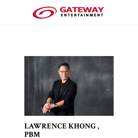
LAWRENCE KHONG ,
PBM