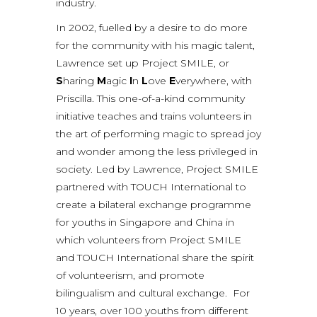
industry.
In 2002, fuelled by a desire to do more
for the community with his magic talent,
Lawrence set up Project SMILE, or
S
haring
M
agic
I
n
L
ove
E
verywhere, with
Priscilla. This one-of-a-kind community
initiative teaches and trains volunteers in
the art of performing magic to spread joy
and wonder among the less privileged in
society. Led by Lawrence, Project SMILE
partnered with TOUCH International to
create a bilateral exchange programme
for youths in Singapore and China in
which volunteers from Project SMILE
and TOUCH International share the spirit
of volunteerism, and promote
bilingualism and cultural exchange. For
10 years, over 100 youths from different