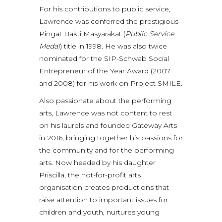
For his contributions to public service,
Lawrence was conferred the prestigious
Pingat Bakti Masyarakat (
Public Service
Medal
) title in 1998. He was also twice
nominated for the SIP-Schwab Social
Entrepreneur of the Year Award (2007
and 2008) for his work on Project SMILE.
Also passionate about the performing
arts, Lawrence was not content to rest
on his laurels and founded Gateway Arts
in 2016, bringing together his passions for
the community and for the performing
arts. Now headed by his daughter
Priscilla, the not-for-profit arts
organisation creates productions that
raise attention to important issues for
children and youth, nurtures young